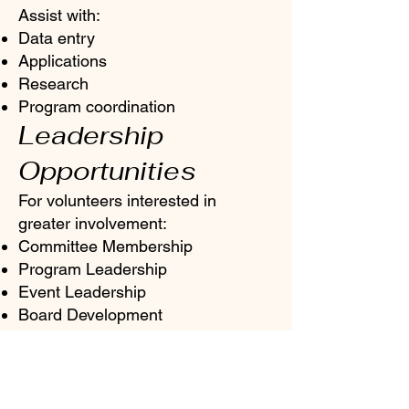
Assist with:
Data entry
Applications
Research
Program coordination
Leadership
Opportunities
For volunteers interested in
greater involvement:
Committee Membership
Program Leadership
Event Leadership
Board Development