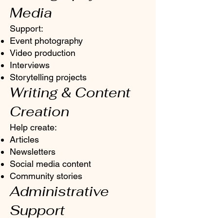
Media
Support:
Event photography
Video production
Interviews
Storytelling projects
Writing & Content
Creation
Help create:
Articles
Newsletters
Social media content
Community stories
Administrative
Support