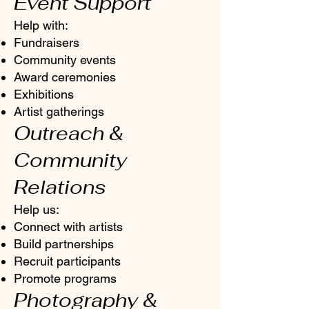
Event Support
Help with:
Fundraisers
Community events
Award ceremonies
Exhibitions
Artist gatherings
Outreach &
Community
Relations
Help us:
Connect with artists
Build partnerships
Recruit participants
Promote programs
Photography &