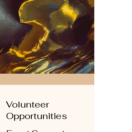
Volunteer
Opportunities