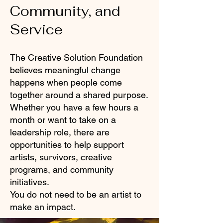
Community, and
Service
The Creative Solution Foundation
believes meaningful change
happens when people come
together around a shared purpose.
Whether you have a few hours a
month or want to take on a
leadership role, there are
opportunities to help support
artists, survivors, creative
programs, and community
initiatives.
You do not need to be an artist to
make an impact.