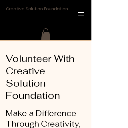
Creative Solution Foundation
Volunteer With
Creative
Solution
Foundation
Make a Difference
Through Creativity,