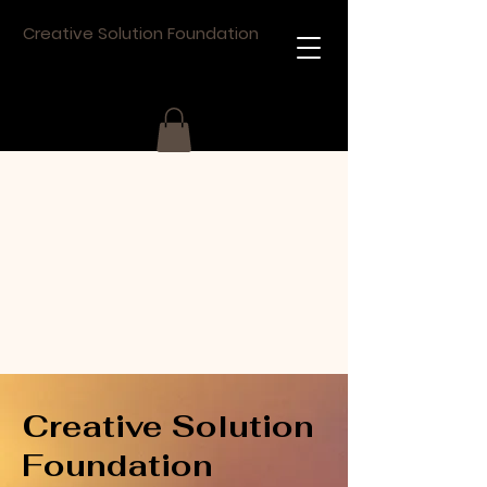
Creative Solution Foundation
Creative Solution
Foundation