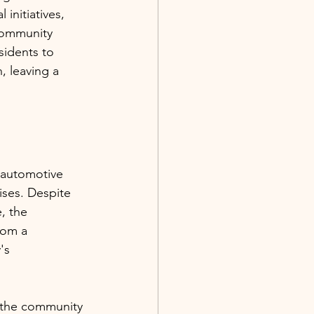
initiatives, 
community 
sidents to 
, leaving a 
s automotive 
ises. Despite 
, the 
rom a 
's 
 the community 