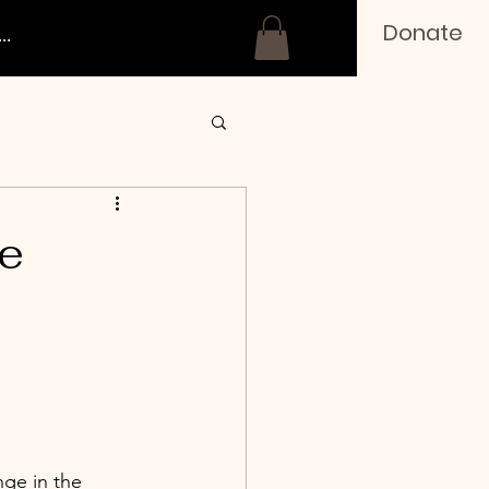
Donate
..
e
ge in the 