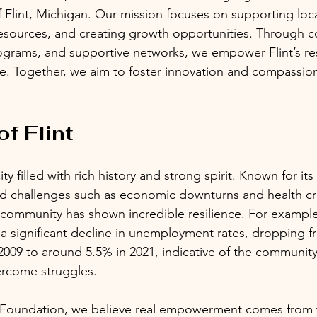
Flint, Michigan. Our mission focuses on supporting local 
resources, and creating growth opportunities. Through 
ograms, and supportive networks, we empower Flint’s re
re. Together, we aim to foster innovation and compassion
f Flint
city filled with rich history and strong spirit. Known for it
ced challenges such as economic downturns and health cr
 community has shown incredible resilience. For example
a significant decline in unemployment rates, dropping f
2009 to around 5.5% in 2021, indicative of the community
ercome struggles.
n Foundation, we believe real empowerment comes from