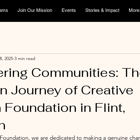
rams
Join Our Mission
Events
Stories & Impact
More.
8, 2025
3 min read
ing Communities: Th
 Journey of Creative
 Foundation in Flint,
n
 Foundation, we are dedicated to making a genuine chan