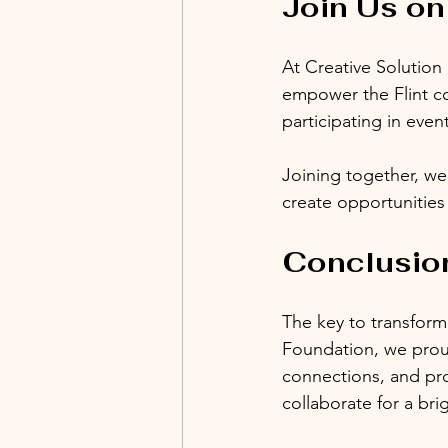
Join Us on
At Creative Solution
empower the Flint c
participating in even
Joining together, we
create opportunities
Conclusion
The key to transformi
Foundation, we proudl
connections, and pro
collaborate for a br