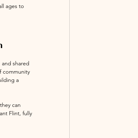
ll ages to 
n
n and shared 
of community 
ilding a 
they can 
t Flint, fully 