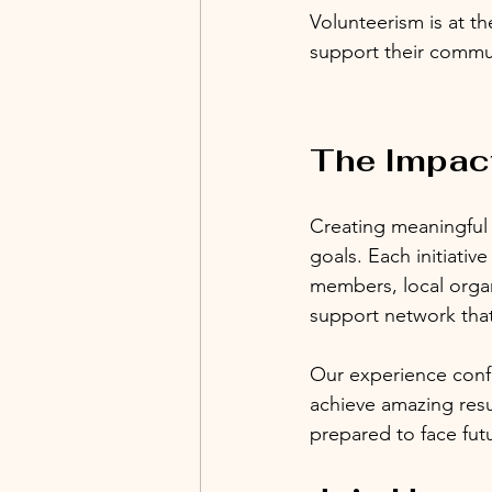
Volunteerism is at th
support their commun
The Impac
Creating meaningful c
goals. Each initiativ
members, local organ
support network th
Our experience confi
achieve amazing resul
prepared to face fut