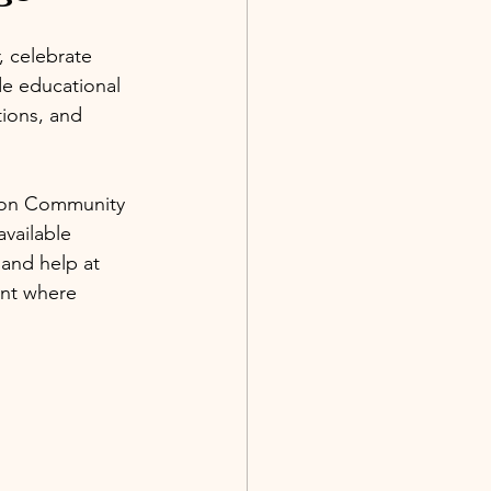
, celebrate 
de educational 
ions, and 
tion Community 
available 
 and help at 
ent where 