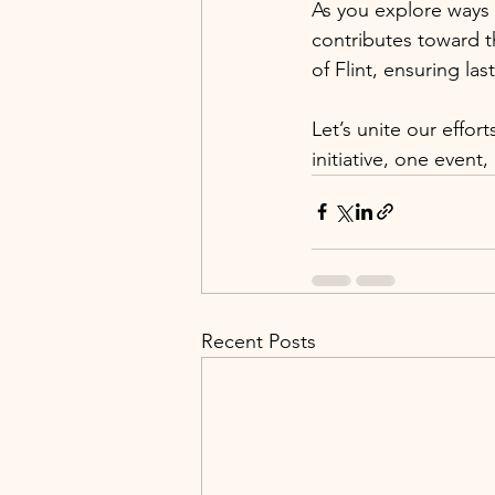
As you explore ways 
contributes toward 
of Flint, ensuring la
Let’s unite our effo
initiative, one even
Recent Posts