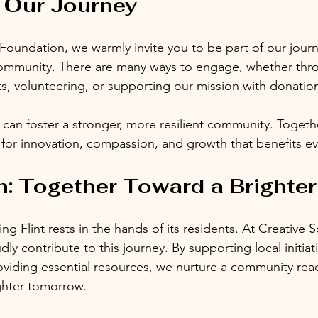
 Our Journey
 Foundation, we warmly invite you to be part of our journ
ommunity. There are many ways to engage, whether thr
ts, volunteering, or supporting our mission with donatio
 can foster a stronger, more resilient community. Togeth
 for innovation, compassion, and growth that benefits eve
: Together Toward a Brighter
ng Flint rests in the hands of its residents. At Creative S
y contribute to this journey. By supporting local initia
viding essential resources, we nurture a community rea
ighter tomorrow.