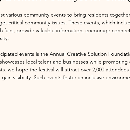
ost various community events to bring residents together
rget critical community issues. These events, which inclu
 fairs, provide valuable information, encourage connect
sity.
icipated events is the Annual Creative Solution Founda
al showcases local talent and businesses while promoting 
ts. we hope the festival will attract over 2,000 attendees
ns gain visibility. Such events foster an inclusive environm