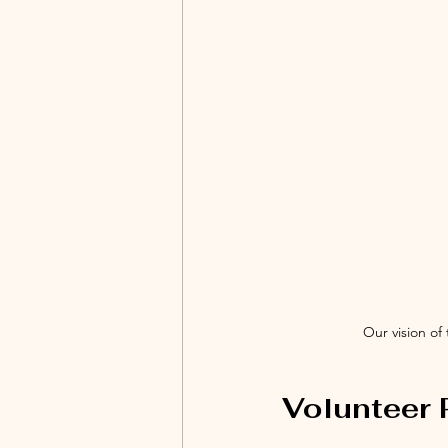
Our vision of
Volunteer