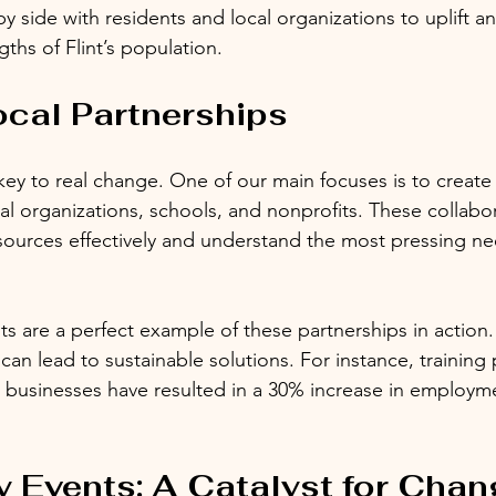
by side with residents and local organizations to uplift a
gths of Flint’s population.
ocal Partnerships
 key to real change. One of our main focuses is to create
cal organizations, schools, and nonprofits. These collabo
esources effectively and understand the most pressing ne
 are a perfect example of these partnerships in action.
an lead to sustainable solutions. For instance, training
l businesses have resulted in a 30% increase in employ
Events: A Catalyst for Chan