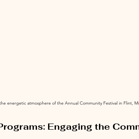
 the energetic atmosphere of the Annual Community Festival in Flint, M
 Programs: Engaging the Com