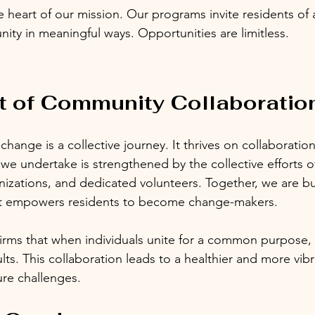
e heart of our mission. Our programs invite residents of a
ity in meaningful ways. Opportunities are limitless. 
t of Community Collaboratio
hange is a collective journey. It thrives on collaboratio
e we undertake is strengthened by the collective efforts 
izations, and dedicated volunteers. Together, we are bu
at empowers residents to become change-makers.
rms that when individuals unite for a common purpose, 
ts. This collaboration leads to a healthier and more vibran
ure challenges.