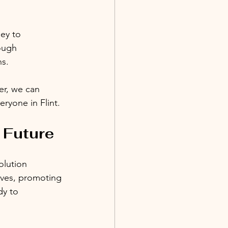
ey to 
ough 
ns.
er, we can 
ryone in Flint.
 Future
olution 
tives, promoting 
dy to 