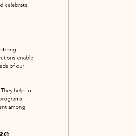
nd celebrate 
 strong 
rations enable 
eds of our 
 They help to 
 programs 
ment among 
ge