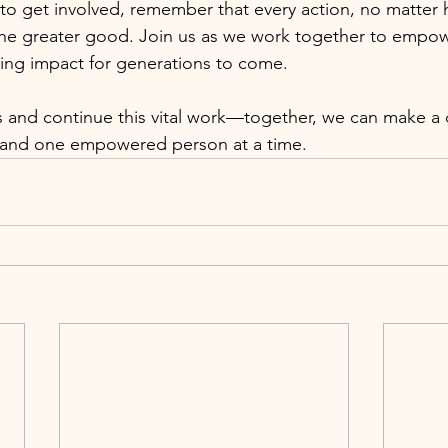
to get involved, remember that every action, no matter 
the greater good. Join us as we work together to empo
sting impact for generations to come.
rts and continue this vital work—together, we can make a 
t, and one empowered person at a time.