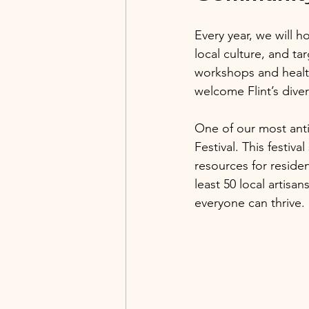
Every year, we will h
local culture, and ta
workshops and health
welcome Flint’s diver
One of our most ant
Festival. This festiv
resources for residen
least 50 local artisa
everyone can thrive.