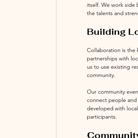
itself. We work side 
the talents and stren
Building L
Collaboration is the
partnerships with lo
us to use existing r
community. 
Our community events
connect people and c
developed with loca
participants.
Community 