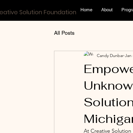
Home
About
Prog
eative Solution Foundation
All Posts
Candy Dunbar
Jan 
Empower
Unknown
Solution
Michiga
At Creative Solution