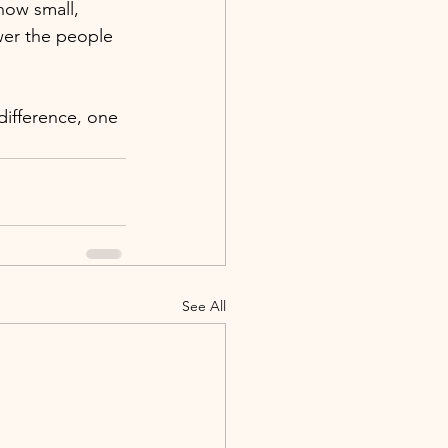
how small, 
wer the people 
difference, one 
See All