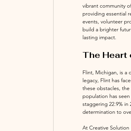
vibrant community of 
providing essential 
events, volunteer pr
build a brighter futu
lasting impact.
The Heart o
Flint, Michigan, is a 
legacy, Flint has fa
these obstacles, the
population has seen 
staggering 22.9% in 
determination to ov
At Creative Solutio