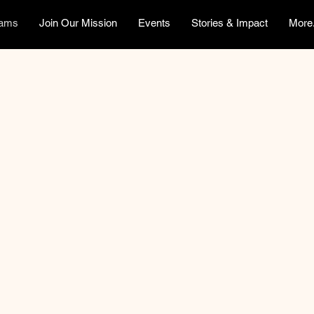
rams
Join Our Mission
Events
Stories & Impact
More.