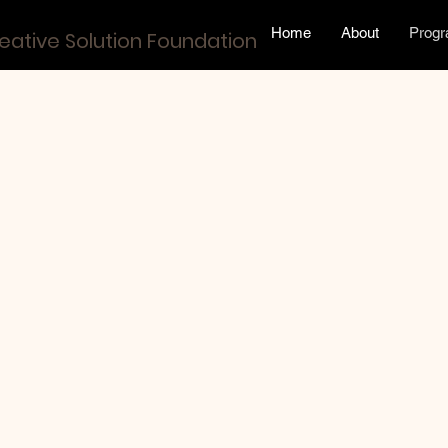
Home
About
Prog
eative Solution Foundation