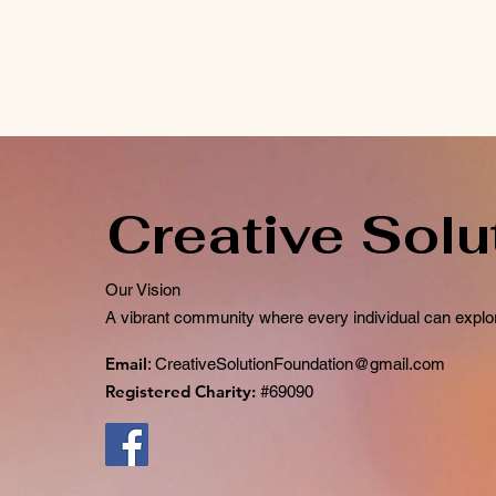
Creative Solu
Our Vision
A vibrant community where every individual can explor
Email
:
CreativeSolutionFoundation@gmail.com
Registered Charity:
#69090