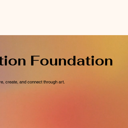
tion Foundation
e, create, and connect through art.