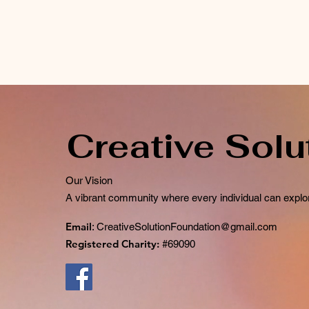
Creative Solu
Our Vision
A vibrant community where every individual can explor
Email
:
CreativeSolutionFoundation@gmail.com
Registered Charity:
#69090