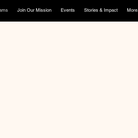
rams
Join Our Mission
Events
Stories & Impact
More.