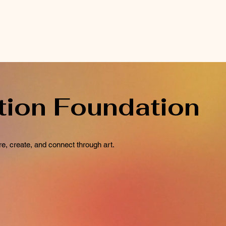
tion Foundation
e, create, and connect through art.