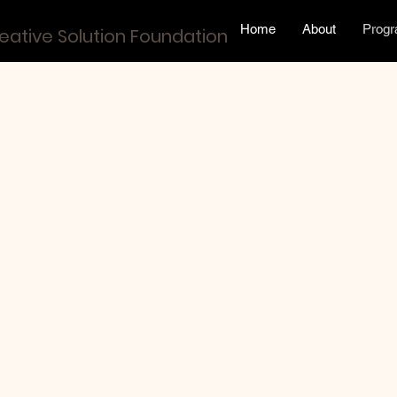
Home
About
Prog
eative Solution Foundation